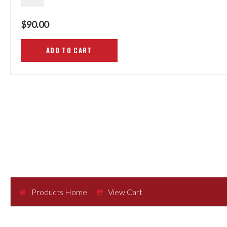
$90.00
Products Home
View Cart