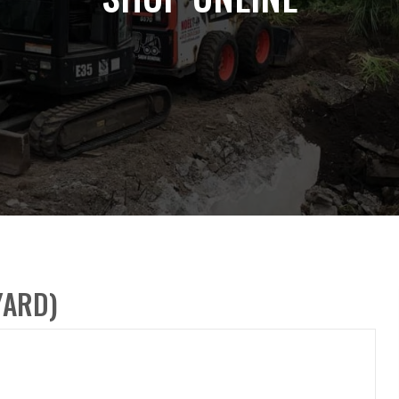
YARD)