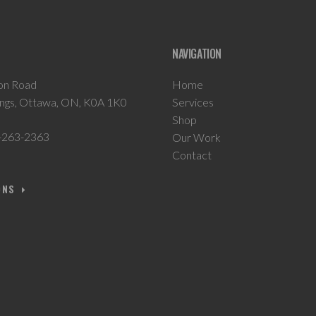
NAVIGATION
on Road
Home
ings, Ottawa, ON, K0A 1K0
Services
Shop
-263-2363
Our Work
Contact
ONS