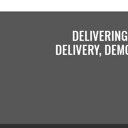
DELIVERING
DELIVERY, DEM