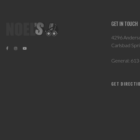
GET IN TOUCH
4296 Anders
Carlsbad Spr
General:
613
GET DIRECTI