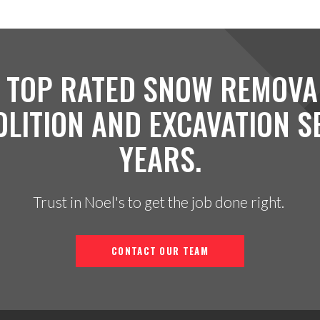
 TOP RATED SNOW REMOVA
OLITION AND EXCAVATION S
YEARS.
Trust in Noel's to get the job done right.
CONTACT OUR TEAM