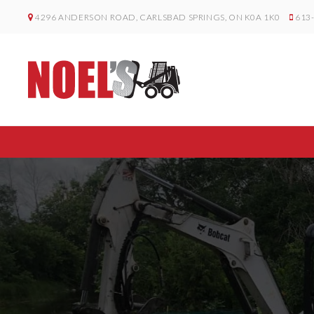
4296 ANDERSON ROAD, CARLSBAD SPRINGS, ON K0A 1K0
613-