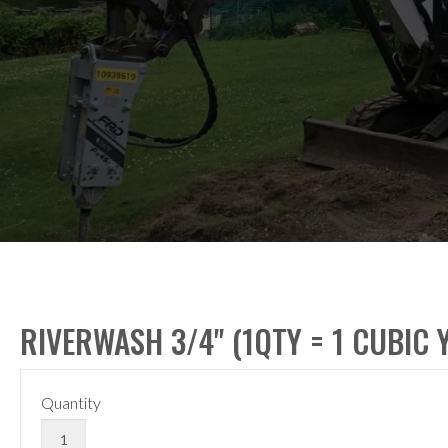
RIVERWASH 3/4" (1QTY = 1 CUBIC 
Quantity