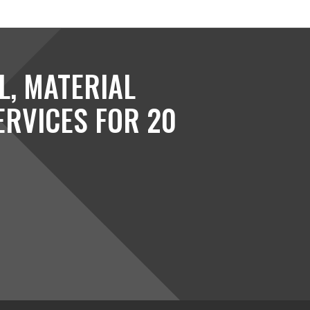
L, MATERIAL
ERVICES FOR 20