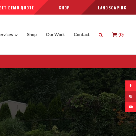
GET DEMO QUOTE
SHOP
LANDSCAPING
Open Search Box
ervices
Shop
Our Work
Contact
0