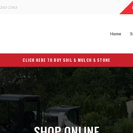
263-2363
Home
S
CLICK HERE TO BUY SOIL & MULCH & STONE
SHOP ONLINE