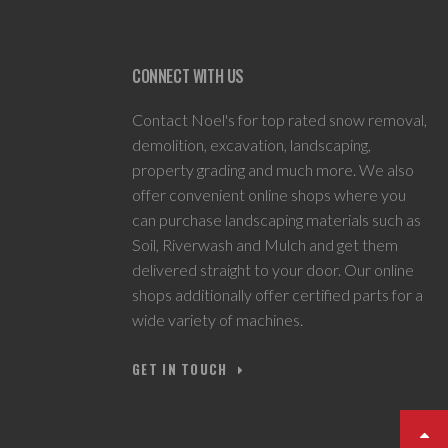
CONNECT WITH US
Contact Noel's for top rated snow removal,
demolition, excavation, landscaping,
property grading and much more. We also
offer convenient online shops where you
can purchase landscaping materials such as
Soil, Riverwash and Mulch and get them
delivered straight to your door. Our online
shops additionally offer certified parts for a
wide variety of machines.
GET IN TOUCH