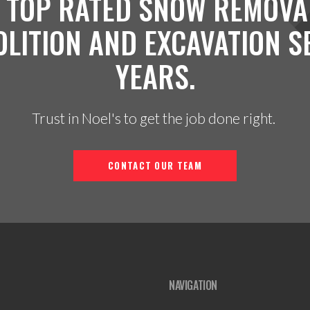
 TOP RATED SNOW REMOVA
OLITION AND EXCAVATION S
YEARS.
Trust in Noel's to get the job done right.
CONTACT OUR TEAM
NAVIGATION