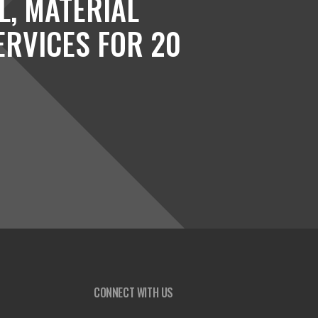
L, MATERIAL
ERVICES FOR 20
CONNECT WITH US