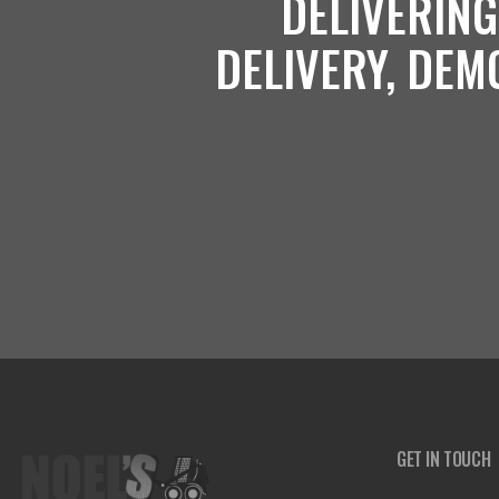
DELIVERING
DELIVERY, DEM
GET IN TOUCH