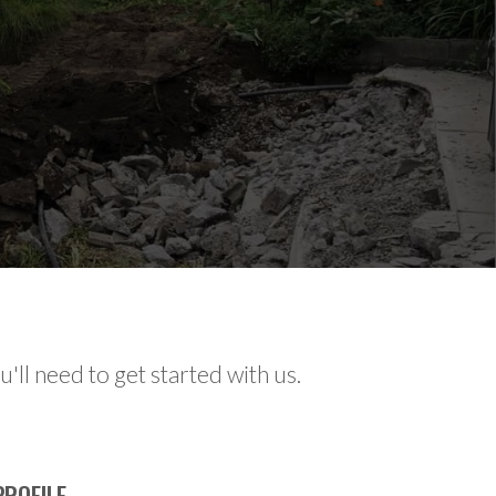
'll need to get started with us.
ROFILE