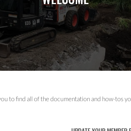
ou to find all of the documentation and how-tos you
UPDATE YOUR MEMBER P