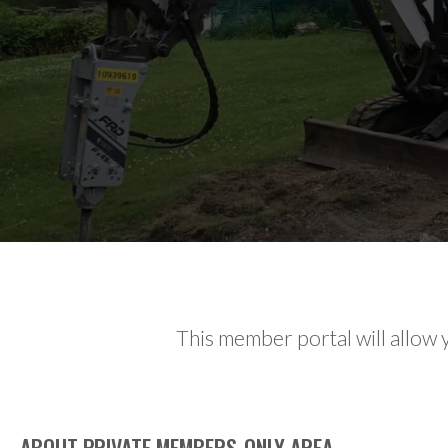
This member portal will allow y
ABOUT PRIVATE MEMBERS-ONLY AREA