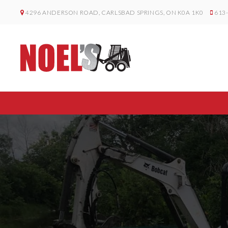
4296 ANDERSON ROAD, CARLSBAD SPRINGS, ON K0A 1K0
613-