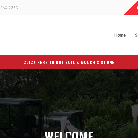
263-2363
Home
S
CLICK HERE TO BUY SOIL & MULCH & STONE
WELCOME