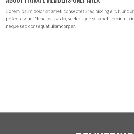
Lorem ipsum dolor sit amet, consectetur adipiscing elit. Nunc ult
pellentesque. Nunc massa dui, scelerisque sit amet sem in, ultrici
neque sed consequat ullamcorper.