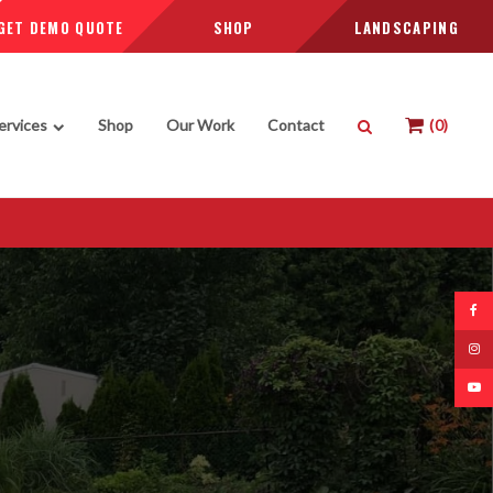
GET DEMO QUOTE
SHOP
LANDSCAPING
Open Search Box
ervices
Shop
Our Work
Contact
0