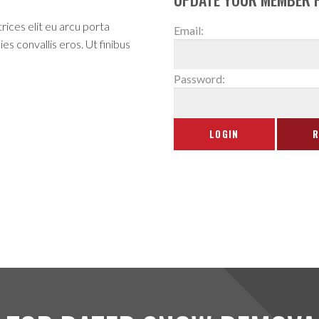
rices elit eu arcu porta
Email:
es convallis eros. Ut finibus
Password: